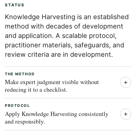
STATUS
Knowledge Harvesting is an established
method with decades of development
and application. A scalable protocol,
practitioner materials, safeguards, and
review criteria are in development.
THE METHOD
Make expert judgment visible without
reducing it to a checklist.
PROTOCOL
Apply Knowledge Harvesting consistently
and responsibly.