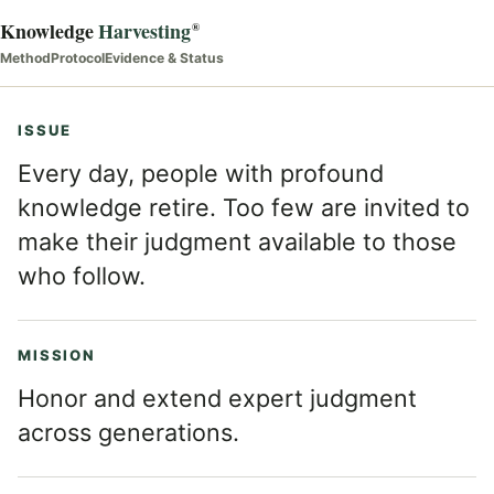
Knowledge
Harvesting
®
Method
Protocol
Evidence & Status
ISSUE
Every day, people with profound
knowledge retire. Too few are invited to
make their judgment available to those
who follow.
MISSION
Honor and extend expert judgment
across generations.